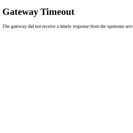
Gateway Timeout
The gateway did not receive a timely response from the upstream serve