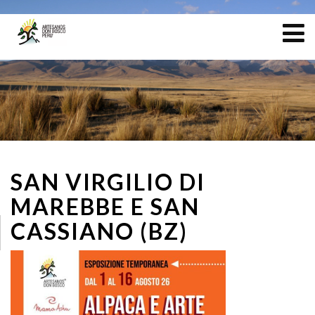
SAN VIRGILIO DI
MAREBBE E SAN
CASSIANO (BZ)