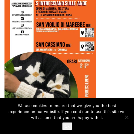
We use cookies to ensure that we give you the best
experience on our website. If you continue to use this site we
will assume that you are happy with it.
Ok