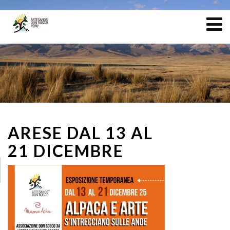
ARESE DAL 13 AL
21 DICEMBRE