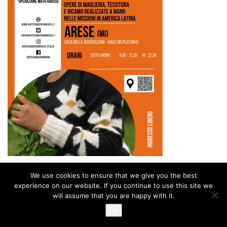
We use cookies to ensure that we give you the best
experience on our website. If you continue to use this site we
will assume that you are happy with it.
Ok